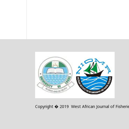
Copyright � 2019 West African Journal of Fisheri