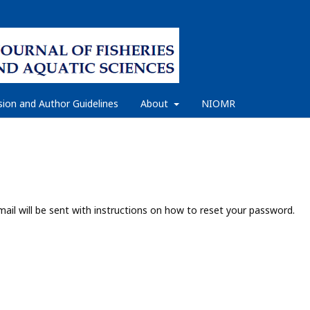
ion and Author Guidelines
About
NIOMR
ail will be sent with instructions on how to reset your password.