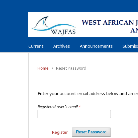
Current
Archives
Announcements
Submiss
Home
/
Reset Password
Enter your account email address below and an em
Registered user's email
*
Register
Reset Password