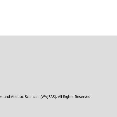
es and Aquatic Sciences (WAJFAS). All Rights Reserved