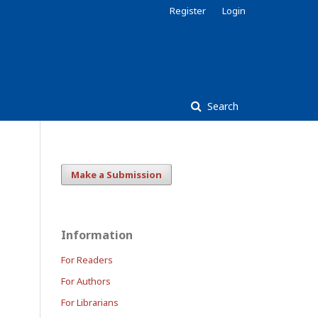
Register
Login
Search
Make a Submission
Information
For Readers
For Authors
For Librarians